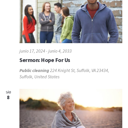
junio 17, 2024
-
junio 4, 2033
Sermon: Hope For Us
Public cleaning
224 Knight St, Suffolk, VA 23434,
Suffolk, United States
SÁB
8