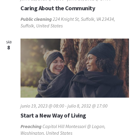
Caring About the Community
Public cleaning
224 Knight St, Suffolk, VA 23434,
Suffolk, United States
SÁB
8
junio 19, 2023 @ 08:00
-
julio 8, 2032 @ 17:00
Start a New Way of Living
Preaching
Capitol Hill Montessori @ Logan,
Washington, United States