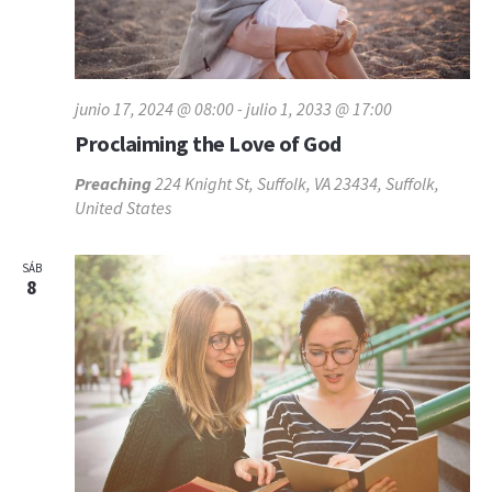
junio 17, 2024 @ 08:00
-
julio 1, 2033 @ 17:00
Proclaiming the Love of God
Preaching
224 Knight St, Suffolk, VA 23434, Suffolk,
United States
SÁB
8