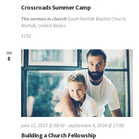
Crossroads Summer Camp
The sermon in church
South Norfolk Baptist Church,
Norfolk, United States
$750
SÁB
8
julio 12, 2025 @ 08:00
-
septiembre 4, 2034 @ 17:00
Building a Church Fellowship