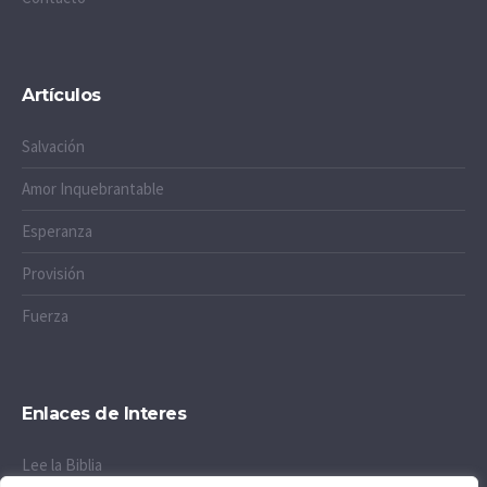
Artículos
Salvación
Amor Inquebrantable
Esperanza
Provisión
Fuerza
Enlaces de Interes
Lee la Biblia