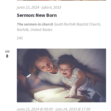
junio 23, 2024
-
julio 6, 2033
Sermon: New Born
The sermon in church
South Norfolk Baptist Church,
Norfolk, United States
$45
SÁB
8
junio 23, 2024 @ 08:00
-
julio 24, 2033 @ 17:00