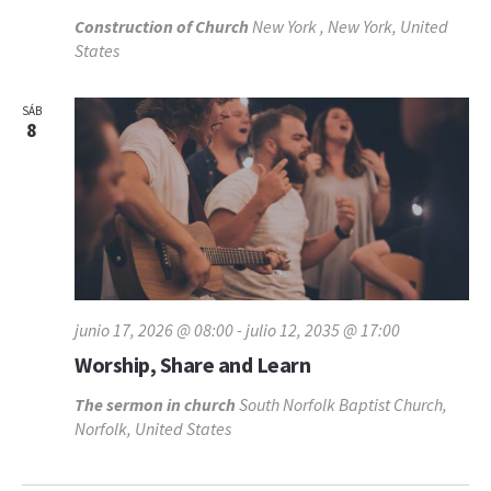
Construction of Church
New York , New York, United
States
SÁB
8
junio 17, 2026 @ 08:00
-
julio 12, 2035 @ 17:00
Worship, Share and Learn
The sermon in church
South Norfolk Baptist Church,
Norfolk, United States