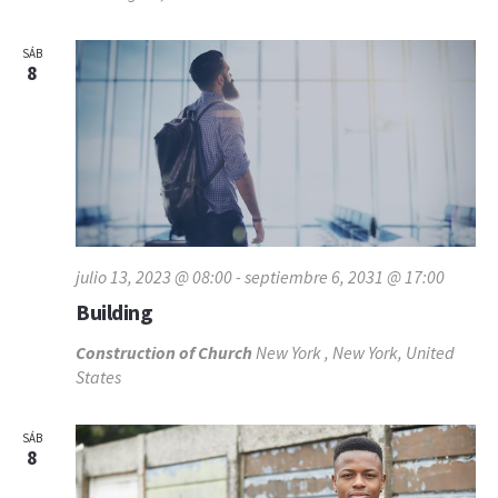
SÁB
8
julio 13, 2023 @ 08:00
-
septiembre 6, 2031 @ 17:00
Building
Construction of Church
New York , New York, United
States
SÁB
8